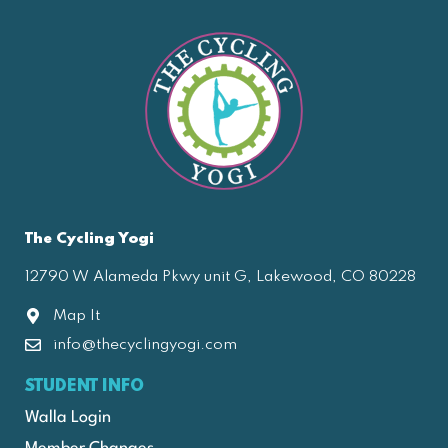
The Cycling Yogi
12790 W Alameda Pkwy unit G, Lakewood, CO 80228
Map It
info@thecyclingyogi.com
STUDENT INFO
Walla Login