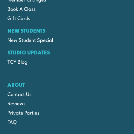
Member Changes
Book A Class
Gift Cards
NEW STUDENTS
New Student Special
STUDIO UPDATES
TCY Blog
ABOUT
Contact Us
Reviews
Private Parties
FAQ