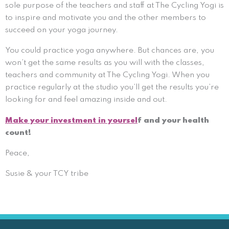
sole purpose of the teachers and staff at The Cycling Yogi is
to inspire and motivate you and the other members to
succeed on your yoga journey.
You could practice yoga anywhere. But chances are, you
won’t get the same results as you will with the classes,
teachers and community at The Cycling Yogi. When you
practice regularly at the studio you’ll get the results you’re
looking for and feel amazing inside and out.
Make your investment in yoursel
f and your health
count!
Peace,
Susie & your TCY tribe