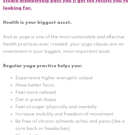
studio membership pass you’ll get the results you’re
looking for.
Health is your biggest asset.
And as yoga is one of the most sustainable and effective
health practices ever created, your yoga classes are an
investment in your biggest, most important asset.
Regular yoga practice helps you:
Experience higher energetic output
Have better focus
Feel more relaxed
Get in great shape
Feel stronger physically and mentally
Increase mobility and freedom of movement
Be free of chronic ailments aches and pains (like a
sore back or headaches)