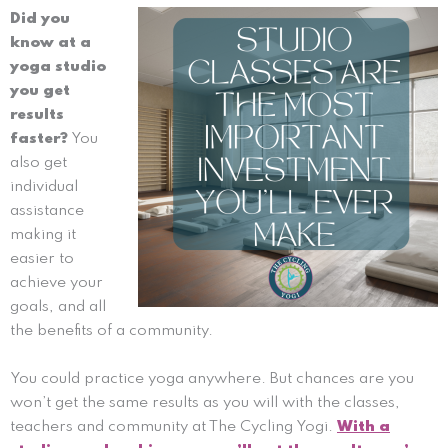
Did you
know at a
yoga studio
you get
results
faster?
You
also get
individual
assistance
making it
easier to
achieve your
goals, and all
the benefits of a community.
You could practice yoga anywhere. But chances are you
won’t get the same results as you will with the classes,
teachers and community at The Cycling Yogi.
With a