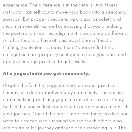
experience. The difference is in the details. Any fitness
instructor can tell you to move your body into a stretching
position. But properly sequencing a class for safety and
maximum benefit, as well as ensuring that you are doing
the posture with correct alignment is completely different.
All of us teachers have at least 300 hours of teacher
training (equivalent to more than 2 years of full-time
college) and are properly equipped to help you learn and
apply your yoga practice to get results.
At a yoga studio you get community.
Despite the fact that yoga is a very personal practice,
humans are deeply motivated by community. There’s no
community in practicing yoga in front of a screen. It may
be free but you’ve lost contact with people who can enrich
your journey. One of the most important things to do if you
want to succeed is to surround yourself with others who
are on a similar journey and who are succeeding in it. The