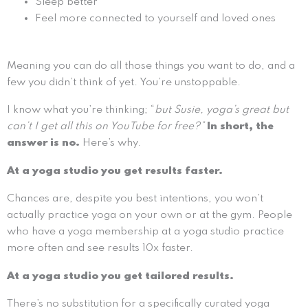
Sleep better
Feel more connected to yourself and loved ones
Meaning you can do all those things you want to do, and a
few you didn’t think of yet. You’re unstoppable.
I know what you’re thinking; “
but Susie, yoga’s great but
can’t I get all this on YouTube for free?”
In short, the
answer is no.
Here’s why.
At a yoga studio you get results faster.
Chances are, despite you best intentions, you won’t
actually practice yoga on your own or at the gym. People
who have a yoga membership at a yoga studio practice
more often and see results 10x faster.
At a yoga studio you get tailored results.
There’s no substitution for a specifically curated yoga