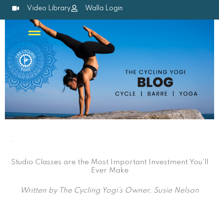
Skip
Video Library
Walla Login
to
content
.
Studio Classes are the Most Important Investment You’ll
Ever Make
Written by The Cycling Yogi’s Owner, Susie Nelson