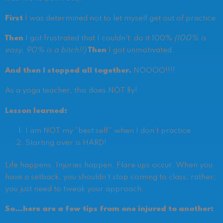
First
I was determined not to let myself get out of practice.
Then
I got frustrated that I couldn’t do it 100%
(100% is
easy, 90% is a bitch!!)
Then
I got unmotivated.
And then I stopped all together.
NOOOO!!!!
As a yoga teacher, this does NOT fly!
Lesson learned:
I am NOT my “best self” when I don’t practice
Starting over is HARD!
Life happens. Injuries happen. Flare ups occur. When you
have a setback, you shouldn’t stop coming to class; rather,
you just need to tweak your approach.
So…here are a few tips from one injured to another: