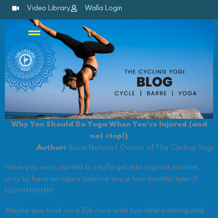
Skip
Video Library
Walla Login
to
content
Why You Should Do Yoga When You’re Injured (and
not stop!)
Author:
Susie Nelson | Owner of The Cycling Yogi
Have you ever started to really get into a great routine,
only to have an injury sideline you a few months later?!
UGHHHHHH!
Maybe you took on a 10k race with too little training and