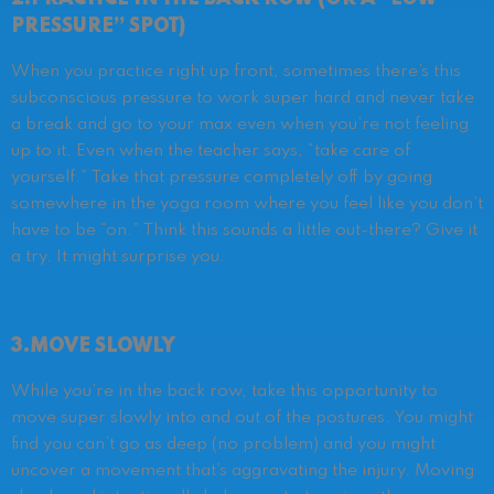
PRESSURE” SPOT)
When you practice right up front, sometimes there’s this
subconscious pressure to work super hard and never take
a break and go to your max even when you’re not feeling
up to it. Even when the teacher says, “take care of
yourself.” Take that pressure completely off by going
somewhere in the yoga room where you feel like you don’t
have to be “on.” Think this sounds a little out-there? Give it
a try. It might surprise you.
3.MOVE SLOWLY
While you’re in the back row, take this opportunity to
move super slowly into and out of the postures. You might
find you can’t go as deep (no problem) and you might
uncover a movement that’s aggravating the injury. Moving