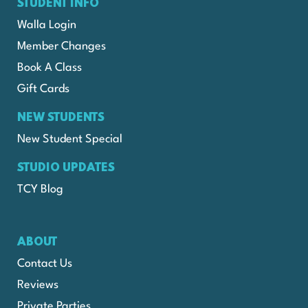
STUDENT INFO
Walla Login
Member Changes
Book A Class
Gift Cards
NEW STUDENTS
New Student Special
STUDIO UPDATES
TCY Blog
ABOUT
Contact Us
Reviews
Private Parties