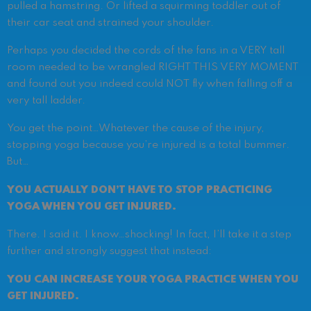
pulled a hamstring. Or lifted a squirming toddler out of
their car seat and strained your shoulder.
Perhaps you decided the cords of the fans in a VERY tall
room needed to be wrangled RIGHT THIS VERY MOMENT
and found out you indeed could NOT fly when falling off a
very tall ladder.
You get the point…
Whatever the cause of the injury,
stopping yoga because you’re injured is a total bummer.
But…
YOU ACTUALLY DON’T HAVE TO STOP PRACTICING
YOGA WHEN YOU GET INJURED.
There. I said it. I know…shocking!
In fact, I’ll take it a step
further and strongly suggest that instead:
YOU CAN INCREASE YOUR YOGA PRACTICE WHEN YOU
GET INJURED.