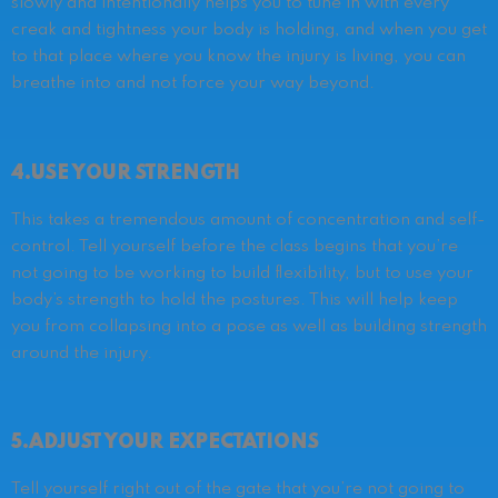
slowly and intentionally helps you to tune in with every
creak and tightness your body is holding, and when you get
to that place where you know the injury is living, you can
breathe into and not force your way beyond.
4.USE YOUR STRENGTH
This takes a tremendous amount of concentration and self-
control. Tell yourself before the class begins that you’re
not going to be working to build flexibility, but to use your
body’s strength to hold the postures. This will help keep
you from collapsing into a pose as well as building strength
around the injury.
5.ADJUST YOUR EXPECTATIONS
Tell yourself right out of the gate that you’re not going to