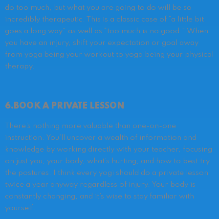
do too much, but what you are going to do will be so
incredibly therapeutic. This is a classic case of “a little bit
goes a long way” as well as “too much is no good.” When
you have an injury, shift your expectation or goal away
from yoga being your workout to yoga being your physical
therapy.
6.BOOK A PRIVATE LESSON
There’s nothing more valuable than one-on-one
instruction. You’ll uncover a wealth of information and
knowledge by working directly with your teacher, focusing
on just you, your body, what’s hurting, and how to best try
the postures. I think every yogi should do a private lesson
twice a year anyway regardless of injury. Your body is
constantly changing, and it’s wise to stay familiar with
yourself.