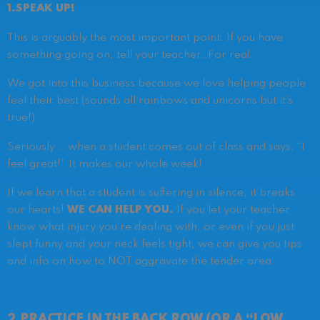
1.SPEAK UP!
This is arguably the most important point. If you have
something going on, tell your teacher…
For real.
We got into this business because we love helping people
feel their best (sounds all rainbows and unicorns but it’s
true!).
Seriously … when a student comes out of class and says, “I
feel great!” It makes our whole week!
If we learn that a student is suffering in silence, it breaks
our hearts!
WE CAN HELP YOU.
If you let your teacher
know what injury you’re dealing with, or even if you just
slept funny and your neck feels tight, we can give you tips
and info on how to NOT aggravate the tender area.
2.PRACTICE IN THE BACK ROW (OR A “LOW