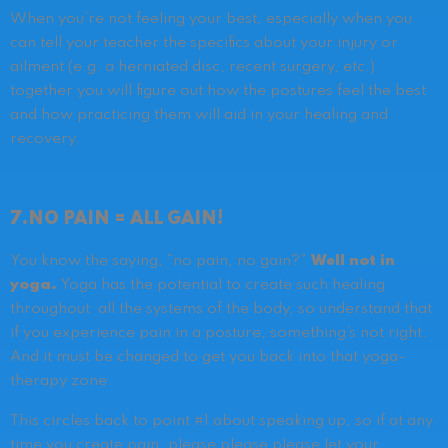
When you’re not feeling your best, especially when you
can tell your teacher the specifics about your injury or
ailment (e.g. a herniated disc, recent surgery, etc.)
together you will figure out how the postures feel the best
and how practicing them will aid in your healing and
recovery.
7.NO PAIN = ALL GAIN!
You know the saying, “no pain, no gain?”
Well not in
yoga.
Yoga has the potential to create such healing
throughout all the systems of the body, so understand that
if you experience pain in a posture, something’s not right.
And it must be changed to get you back into that yoga-
therapy zone.
This circles back to point #1 about speaking up, so if at any
time you create pain, please please please let your