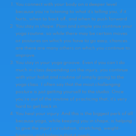
You connect with your body on a deeper level
because you’re listening to what it’s telling you, if it
hurts, when to back off, and when to push forward.
You stay in shape. Plain and simple you continue your
yoga routine, so while there may be certain moves
or postures on which you have to go easy, chances
are there are many others on which you continue to
improve.
You stay in your yoga groove. Even if you can’t do
much in class depending on the injury, you continue
with your habit and routine of simply going to the
yoga class. I often say that the most challenging
posture is just getting yourself to the studio. Once
you’re out of the routine of practicing that, it’s very
hard to get back in.
You heal your injury. And this is the biggest perk of all
because yoga, while keeping you in shape, is helping
to give the injury circulation, stretching, weight-
bearing, and balance that it needs.