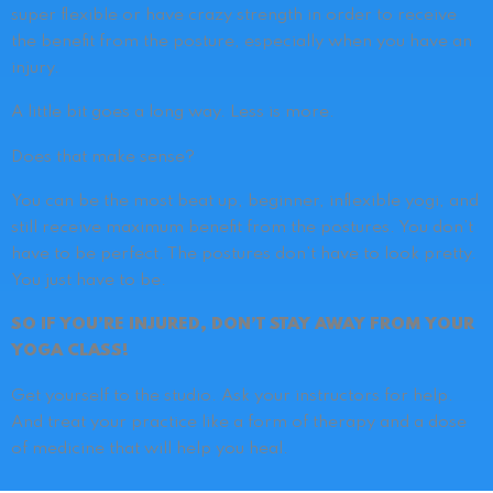
super flexible or have crazy strength in order to receive
the benefit from the posture, especially when you have an
injury.
A little bit goes a long way.
Less is more.
Does that make sense?
You can be the most beat up, beginner, inflexible yogi, and
still receive maximum benefit from the postures. You don’t
have to be perfect. The postures don’t have to look pretty.
You just have to be.
SO IF YOU’RE INJURED, DON’T STAY AWAY FROM YOUR
YOGA CLASS!
Get yourself to the studio. Ask your instructors for help.
And treat your practice like a form of therapy and a dose
of medicine that will help you heal.