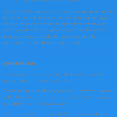
Of course you’ll want to talk to your teachers about how to
best modify or moderate certain postures depending on
what you have going on in the injury-department. When
we do yoga through an injury, we get a lot of practice in
getting our egos in check. We realize we can’t do
everything, nor should we in order to heal.
CONSIDER THIS:
Many people start yoga in the first place because they
have an injury.
This was true for me.
The amazing aspect about yoga when it comes to injuries
is that if something hurts, you can back off, do a little less,
and still receive tremendous benefit.
Yoga is not an all or nothing deal. You don’t have to be