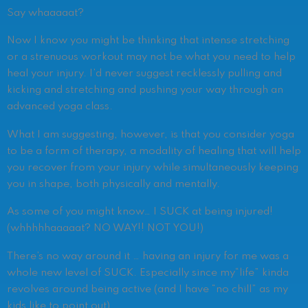
Say whaaaaat?
Now I know you might be thinking that intense stretching
or a strenuous workout may not be what you need to help
heal your injury. I’d never suggest recklessly pulling and
kicking and stretching and pushing your way through an
advanced yoga class.
What I am suggesting, however, is that you consider yoga
to be a form of therapy, a modality of healing that will help
you recover from your injury while simultaneously keeping
you in shape, both physically and mentally.
As some of you might know… I SUCK at being injured!
(whhhhhaaaaat? NO WAY!! NOT YOU!)
There’s no way around it … having an injury for me was a
whole new level of SUCK. Especially since my“life” kinda
revolves around being active (and I have “no chill” as my
kids like to point out).