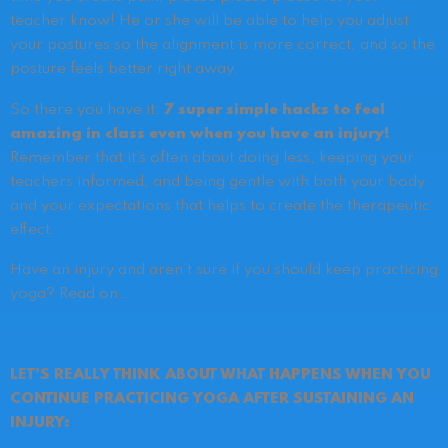
teacher know! He or she will be able to help you adjust
your postures so the alignment is more correct, and so the
posture feels better right away.
So there you have it:
7 super simple hacks to feel
amazing in class even when you have an injury!
Remember that it’s often about doing less, keeping your
teachers informed, and being gentle with both your body
and your expectations that helps to create the therapeutic
effect.
Have an injury and aren’t sure if you should keep practicing
yoga? Read on…
LET’S REALLY THINK ABOUT WHAT HAPPENS WHEN YOU
CONTINUE PRACTICING YOGA AFTER SUSTAINING AN
INJURY: