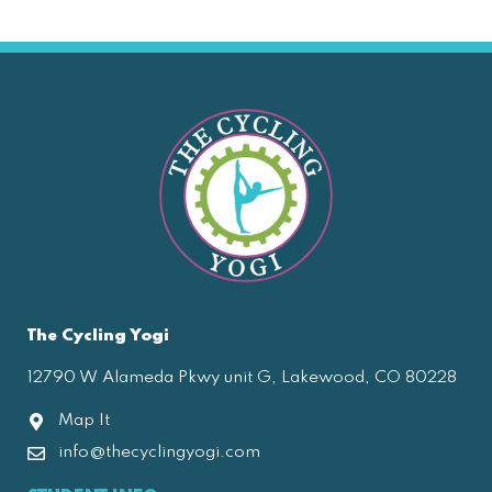
The Cycling Yogi
12790 W Alameda Pkwy unit G, Lakewood, CO 80228
Map It
info@thecyclingyogi.com