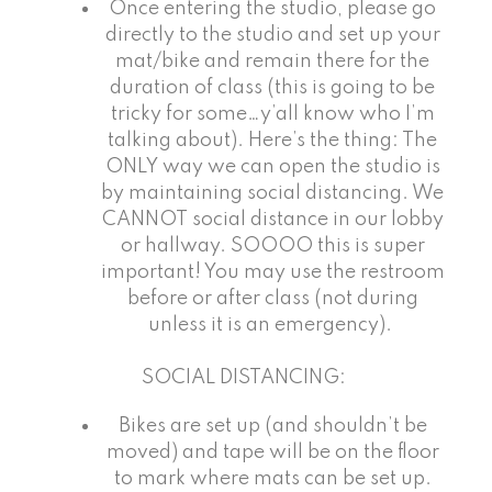
Once entering the studio, please go
directly to the studio and set up your
mat/bike and remain there for the
duration of class (this is going to be
tricky for some…y’all know who I’m
talking about). Here’s the thing: The
ONLY way we can open the studio is
by maintaining social distancing. We
CANNOT social distance in our lobby
or hallway. SOOOO this is super
important! You may use the restroom
before or after class (not during
unless it is an emergency).
SOCIAL DISTANCING:
Bikes are set up (and shouldn’t be
moved) and tape will be on the floor
to mark where mats can be set up.