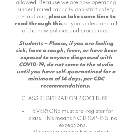
allowed. Because we are now operating
under limited capacity and strict safety
precautions,
please take some time to
read through this
so you understand all
of the new policies and procedures.
Students – Please, if you are feeling
sick, have a cough, fever, or have been
exposed to anyone diagnosed with
COVID-19, do not come to the studio
until you have self-quarantined for a
minimum of 14 days, per CDC
recommendations.
CLASS REGISTRATION PROCEDURE:
EVERYONE must pre-register for
class. This means NO DROP-INS, no
exceptions.