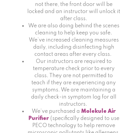
not there, the front door will be
locked and an instructor will unlock it
after class.
We are also doing behind the scenes
cleaning to help keep you safe.
We’ve increased cleaning measures
daily, including disinfecting high
contact areas after every class.
Our instructors are required to
temperature check prior to every
class. They are not permitted to
teach if they are experiencing any
symptoms. We are maintaining a
daily check-in symptom log for all
instructors.
We’ve purchased a
Molekule Air
Purifier
(specifically designed to use
PECO technology to help remove
microscopic pollutants like allergens,