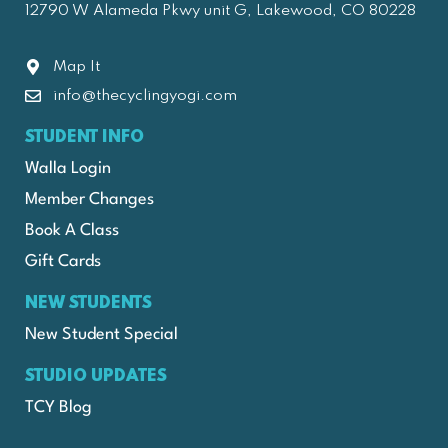
12790 W Alameda Pkwy unit G, Lakewood, CO 80228
Map It
info@thecyclingyogi.com
STUDENT INFO
Walla Login
Member Changes
Book A Class
Gift Cards
NEW STUDENTS
New Student Special
STUDIO UPDATES
TCY Blog