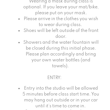
Wearing a mask during class is
optional. If you leave your mat/bike,
please put on your mask.
Please arrive in the clothes you wish
to wear during class.
Shoes will be left outside of the front
door.
Showers and the water fountain will
be closed during this initial phase.
Please plan accordingly and bring
your own water bottles (and
towels).
ENTRY:
Entry into the studio will be allowed
5 minutes before class start time. You
may hang out outside or in your car
until it’s time to come in.