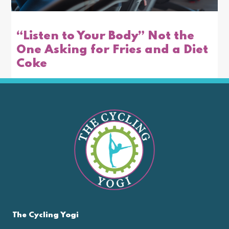
“Listen to Your Body” Not the
One Asking for Fries and a Diet
Coke
The Cycling Yogi