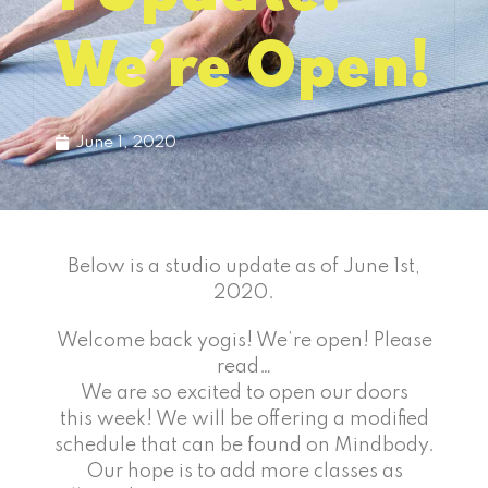
We’re Open!
June 1, 2020
Below is a studio update as of June 1st,
2020.
Welcome back yogis! We’re open! Please
read…
We are so excited to open our doors
this week! We will be offering a modified
schedule that can be found on Mindbody.
Our hope is to add more classes as