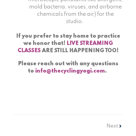
mold bacteria, viruses, and airborne
chemicals from the air) for the
studio.
If you prefer to stay home to practice
we honor that!
LIVE STREAMING
CLASSES
ARE STILL HAPPENING TOO!
Please reach out with any questions
to
info@thecyclingyogi.com
.
Next
Next