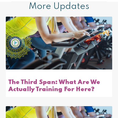
More Updates
The Third Span: What Are We
Actually Training For Here?