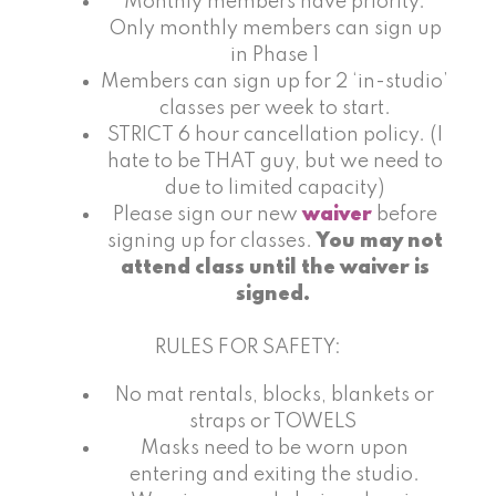
Monthly members have priority.
Only monthly members can sign up
in Phase 1
Members can sign up for 2 ‘in-studio’
classes per week to start.
STRICT 6 hour cancellation policy. (I
hate to be THAT guy, but we need to
due to limited capacity)
Please sign our new
waiver
before
signing up for classes.
You may not
attend class until the waiver is
signed.
RULES FOR SAFETY:
No mat rentals, blocks, blankets or
straps or TOWELS
Masks need to be worn upon
entering and exiting the studio.