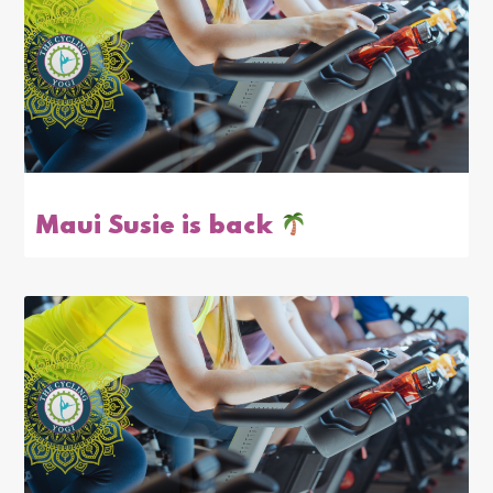
Maui Susie is back