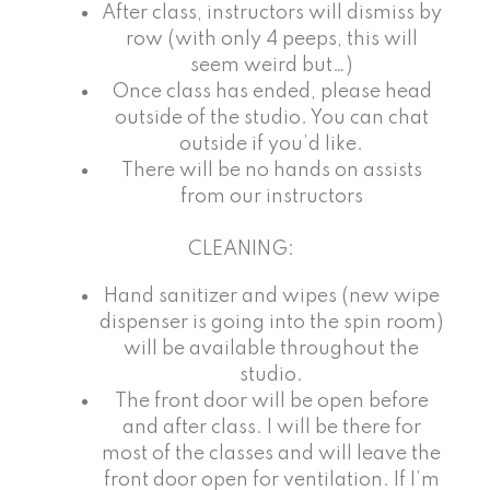
After class, instructors will dismiss by
row (with only 4 peeps, this will
seem weird but…)
Once class has ended, please head
outside of the studio. You can chat
outside if you’d like.
There will be no hands on assists
from our instructors
CLEANING:
Hand sanitizer and wipes (new wipe
dispenser is going into the spin room)
will be available throughout the
studio.
The front door will be open before
and after class. I will be there for
most of the classes and will leave the
front door open for ventilation. If I’m