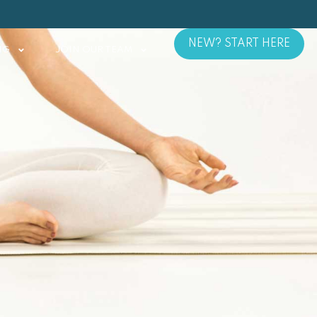
NEW? START HERE
NG
JOIN OUR TEAM