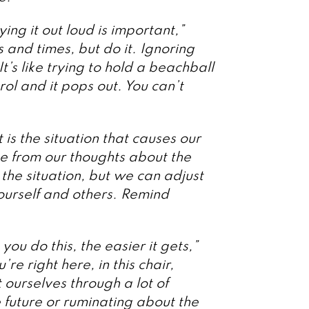
ying it out loud is important,”
 and times, but do it. Ignoring
’s like trying to hold a beachball
ol and it pops out. You can’t
 is the situation that causes our
ome from our thoughts about the
 the situation, but we can adjust
ourself and others. Remind
ou do this, the easier it gets,”
re right here, in this chair,
ourselves through a lot of
 future or ruminating about the