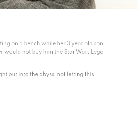
itting on a bench while her 3 year old son
er would not buy him the Star Wars Lego
ht out into the abyss, not letting this