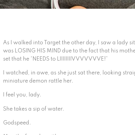
As I walked into Target the other day, I saw a lady s
was LOSING HIS MIND due to the fact that his moth
set that he “NEEDS to LIIIIIIIIVVVVVVVE!”
I watched, in awe, as she just sat there, looking straig
miniature demon rattle her.
I feel you, lady.
She takes a sip of water.
Godspeed.