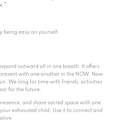
y.”
y being easy on yourself.
expand outward all in one breath. It offers
be present with one another in the NOW. Now
n. We long for time with friends, activities
ar for the future.
n presence, and share sacred space with one
r your exhausted child. Use it to connect and
alive.