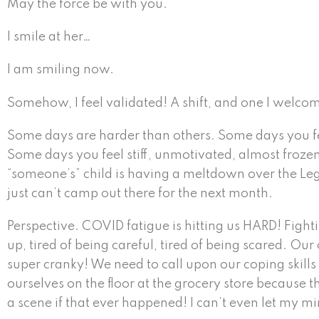
May the force be with you.
I smile at her…
I am smiling now.
Somehow, I feel validated! A shift, and one I welco
Some days are harder than others. Some days you feel 
Some days you feel stiff, unmotivated, almost frozen,
“someone’s” child is having a meltdown over the Lego
just can’t camp out there for the next month.
Perspective. COVID fatigue is hitting us HARD! Fight
up, tired of being careful, tired of being scared. Ou
super cranky! We need to call upon our coping skill
ourselves on the floor at the grocery store because t
a scene if that ever happened! I can’t even let my mi