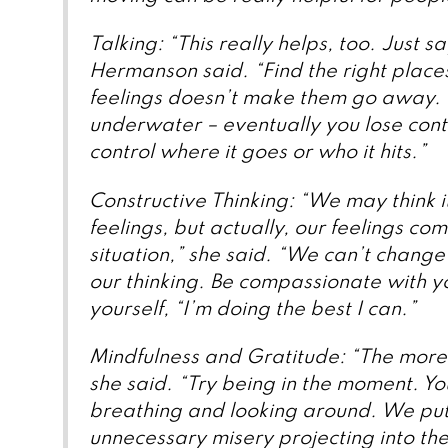
Talking: “This really helps, too. Just sa
Hermanson said. “Find the right places
feelings doesn’t make them go away. It
underwater – eventually you lose contr
control where it goes or who it hits.”
Constructive Thinking: “We may think it
feelings, but actually, our feelings c
situation,” she said. “We can’t change
our thinking. Be compassionate with y
yourself, “I’m doing the best I can.”
Mindfulness and Gratitude: “The more y
she said. “Try being in the moment. You’
breathing and looking around. We put 
unnecessary misery projecting into the