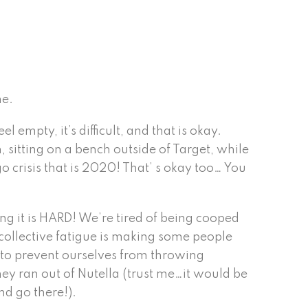
me.
empty, it’s difficult, and that is okay.
 sitting on a bench outside of Target, while
 crisis that is 2020! That’ s okay too… You
ing it is HARD! We’re tired of being cooped
r collective fatigue is making some people
s to prevent ourselves from throwing
hey ran out of Nutella (trust me…it would be
nd go there!).