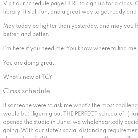
Visit our schedule page HERE to sign up for a class.
library. It’s all fun, and a great way to get ready an
May today be lighter than yesterday, and may you fo
better, and better.
I’m here if you need me. You know where to find me
You are doing great.
What’s new at TCY
Class schedule:
If someone were to ask me what’s the most challen
would be: “figuring out THE PERFECT schedule”. (I 
opened the studio in June, we wholeheartedly decid
going. With our state’s social distancing requirement