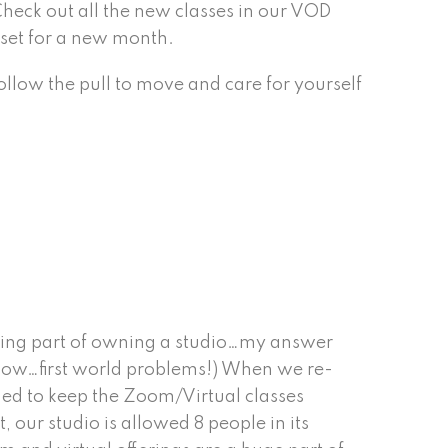
 Check out all the new classes in our VOD
d set for a new month.
llow the pull to move and care for yourself
.
ging part of owning a studio…my answer
know…first world problems!) When we re-
ed to keep the Zoom/Virtual classes
, our studio is allowed 8 people in its