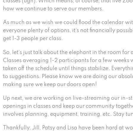
classes (ugh). Which means, of course, that live Zoo
how we continue to serve our members.
As much as we wish we could flood the calendar with
everyone plenty of options, it’s not financially possi
get 1-3 people per class.
So, let’s just talk about the elephant in the room for
Classes averaging 1-2 participants for a few weeks 
taken off the schedule until things stabilize. Every
to suggestions. Please know we are doing our absolute
making sure we keep our doors open!
Up next, we are working on live-streaming our in-st
openings in classes and keep our community together
involves planning, equipment, training, etc. Stay tune
Thankfully, Jill, Patsy and Lisa have been hard at 