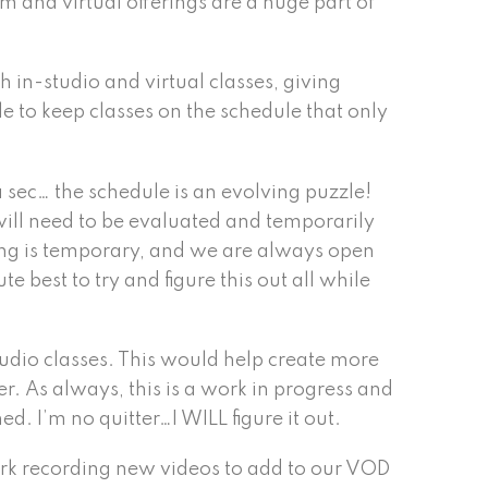
m and virtual offerings are a huge part of
 in-studio and virtual classes, giving
ble to keep classes on the schedule that only
 a sec… the schedule is an evolving puzzle!
will need to be evaluated and temporarily
thing is temporary, and we are always open
 best to try and figure this out all while
udio classes. This would help create more
. As always, this is a work in progress and
d. I’m no quitter…I WILL figure it out.
work recording new videos to add to our VOD