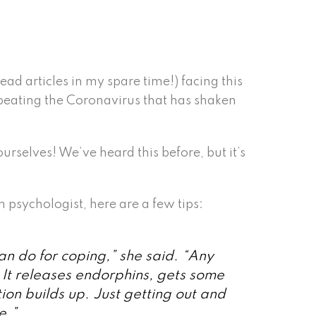
ead articles in my spare time!) facing this
 beating the Coronavirus that has shaken
urselves! We’ve heard this before, but it’s
psychologist, here are a few tips:
can do for coping,” she said. “Any
 It releases endorphins, gets some
ion builds up. Just getting out and
e.”