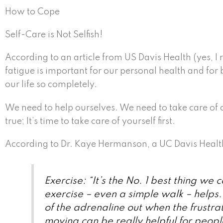
How to Cope
Self-Care is Not Selfish!
According to an article from US Davis Health (yes, I r
fatigue is important for our personal health and for
our life so completely.
We need to help ourselves. We need to take care of o
true; It’s time to take care of yourself first.
According to Dr. Kaye Hermanson, a UC Davis Health 
Exercise: “It’s the No. 1 best thing we 
exercise – even a simple walk – helps.
of the adrenaline out when the frustrat
moving can be really helpful for peopl