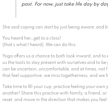
past. For now, just take life day by da
She said coping can start by just being aware, and b
You heard her…get to a class!
(that’s what I heard). We can do this.
Yoga offers us a chance to both look inward, and to 
us the tools to stay present with ourselves and to 
can be uncertain, uncomfortable, and at times, not fu
that feel supportive, we miss togetherness, and we fe
Take time to fill your cup, practice feeling your ow
another! Share this practice with family, a friend, o
reset, and move in the direction that makes you feel 