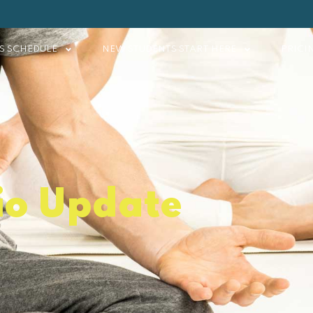
S SCHEDULE
NEW STUDENTS START HERE
PRICI
io Update