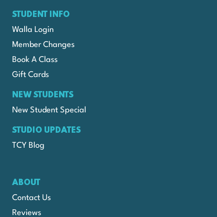
STUDENT INFO
Walla Login
Member Changes
Book A Class
Gift Cards
NEW STUDENTS
New Student Special
STUDIO UPDATES
TCY Blog
ABOUT
Contact Us
Reviews