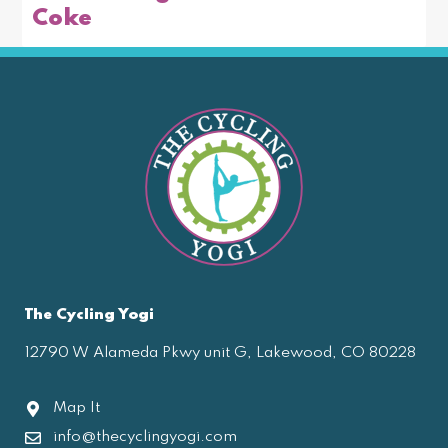
Coke
The Cycling Yogi
12790 W Alameda Pkwy unit G, Lakewood, CO 80228
Map It
info@thecyclingyogi.com