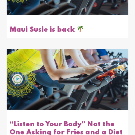
Maui Susie is back
“Listen to Your Body” Not the
One Asking for Fries and a Diet