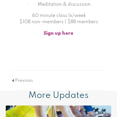
· Meditation & discussion
60 minute class 1x/week
$108 non-members | $88 members
Sign up here
Prev
Previous
More Updates