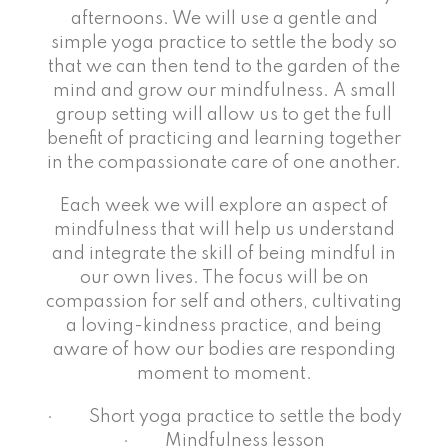
afternoons. We will use a gentle and
simple yoga practice to settle the body so
that we can then tend to the garden of the
mind and grow our mindfulness. A small
group setting will allow us to get the full
benefit of practicing and learning together
in the compassionate care of one another.
Each week we will explore an aspect of
mindfulness that will help us understand
and integrate the skill of being mindful in
our own lives. The focus will be on
compassion for self and others, cultivating
a loving-kindness practice, and being
aware of how our bodies are responding
moment to moment.
· Short yoga practice to settle the body
· Mindfulness lesson