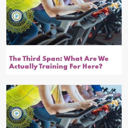
The Third Span: What Are We
Actually Training For Here?