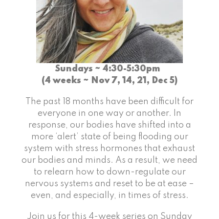
Sundays ~ 4:30-5:30pm
(4 weeks ~ Nov 7, 14, 21, Dec 5)
The past 18 months have been difficult for
everyone in one way or another. In
response, our bodies have shifted into a
more ‘alert’ state of being flooding our
system with stress hormones that exhaust
our bodies and minds. As a result, we need
to relearn how to down-regulate our
nervous systems and reset to be at ease –
even, and especially, in times of stress.
Join us for this 4-week series on Sunday