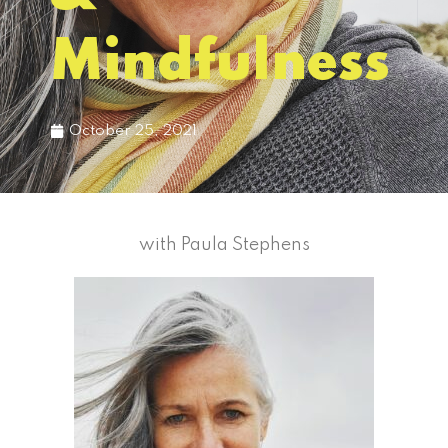
Mindfulness
October 25, 2021
with Paula Stephens